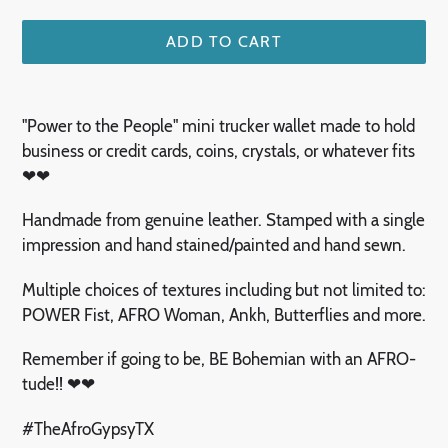
ADD TO CART
Adding
product
"Power to the People" mini trucker wallet made to hold
to
business or credit cards, coins, crystals, or whatever fits
your
❤❤
cart
Handmade from genuine leather. Stamped with a single
impression and hand stained/painted and hand sewn.
Multiple choices of textures including but not limited to:
POWER Fist, AFRO Woman, Ankh, Butterflies and more.
Remember if going to be, BE Bohemian with an AFRO-
tude!! ❤❤
#TheAfroGypsyTX