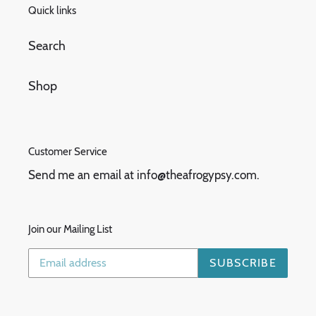
Quick links
Search
Shop
Customer Service
Send me an email at info@theafrogypsy.com.
Join our Mailing List
SUBSCRIBE