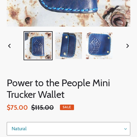
PREVIOUS
NEX
SLIDE
SLID
Power to the People Mini
Trucker Wallet
Sale
$75.00
Regular
$115.00
SALE
price
price
Color