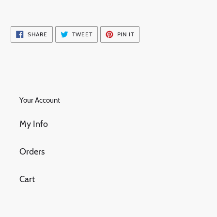
SHARE
TWEET
PIN
SHARE
TWEET
PIN IT
ON
ON
ON
FACEBOOK
TWITTER
PINTEREST
Your Account
My Info
Orders
Cart